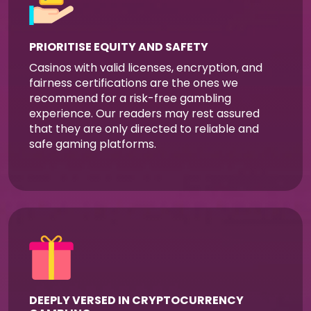
PRIORITISE EQUITY AND SAFETY
Casinos with valid licenses, encryption, and
fairness certifications are the ones we
recommend for a risk-free gambling
experience. Our readers may rest assured
that they are only directed to reliable and
safe gaming platforms.
DEEPLY VERSED IN CRYPTOCURRENCY