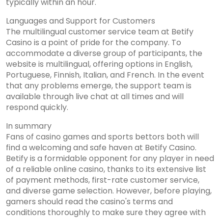
typically within an hour.
Languages and Support for Customers
The multilingual customer service team at Betify
Casino is a point of pride for the company. To
accommodate a diverse group of participants, the
website is multilingual, offering options in English,
Portuguese, Finnish, Italian, and French. In the event
that any problems emerge, the support team is
available through live chat at all times and will
respond quickly.
In summary
Fans of casino games and sports bettors both will
find a welcoming and safe haven at Betify Casino.
Betify is a formidable opponent for any player in need
of a reliable online casino, thanks to its extensive list
of payment methods, first-rate customer service,
and diverse game selection. However, before playing,
gamers should read the casino's terms and
conditions thoroughly to make sure they agree with