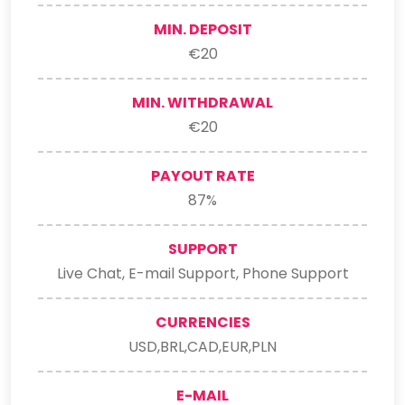
MIN. DEPOSIT
€20
MIN. WITHDRAWAL
€20
PAYOUT RATE
87%
SUPPORT
Live Chat, E-mail Support, Phone Support
CURRENCIES
USD,BRL,CAD,EUR,PLN
E-MAIL