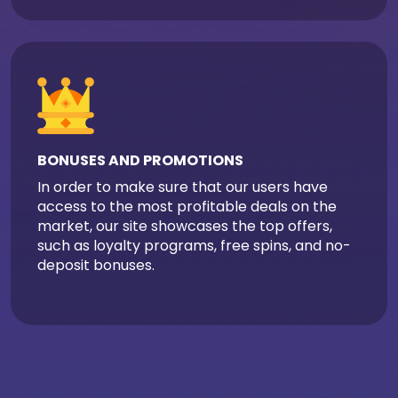
BONUSES AND PROMOTIONS
In order to make sure that our users have
access to the most profitable deals on the
market, our site showcases the top offers,
such as loyalty programs, free spins, and no-
deposit bonuses.