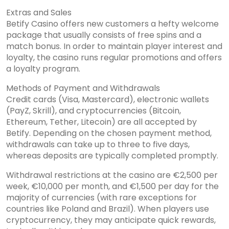
Extras and Sales
Betify Casino offers new customers a hefty welcome
package that usually consists of free spins and a
match bonus. In order to maintain player interest and
loyalty, the casino runs regular promotions and offers
a loyalty program.
Methods of Payment and Withdrawals
Credit cards (Visa, Mastercard), electronic wallets
(PayZ, Skrill), and cryptocurrencies (Bitcoin,
Ethereum, Tether, Litecoin) are all accepted by
Betify. Depending on the chosen payment method,
withdrawals can take up to three to five days,
whereas deposits are typically completed promptly.
Withdrawal restrictions at the casino are €2,500 per
week, €10,000 per month, and €1,500 per day for the
majority of currencies (with rare exceptions for
countries like Poland and Brazil). When players use
cryptocurrency, they may anticipate quick rewards,