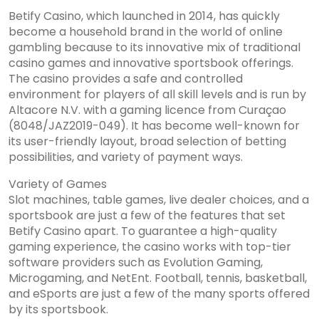
Betify Casino, which launched in 2014, has quickly
become a household brand in the world of online
gambling because to its innovative mix of traditional
casino games and innovative sportsbook offerings.
The casino provides a safe and controlled
environment for players of all skill levels and is run by
Altacore N.V. with a gaming licence from Curaçao
(8048/JAZ2019-049). It has become well-known for
its user-friendly layout, broad selection of betting
possibilities, and variety of payment ways.
Variety of Games
Slot machines, table games, live dealer choices, and a
sportsbook are just a few of the features that set
Betify Casino apart. To guarantee a high-quality
gaming experience, the casino works with top-tier
software providers such as Evolution Gaming,
Microgaming, and NetEnt. Football, tennis, basketball,
and eSports are just a few of the many sports offered
by its sportsbook.