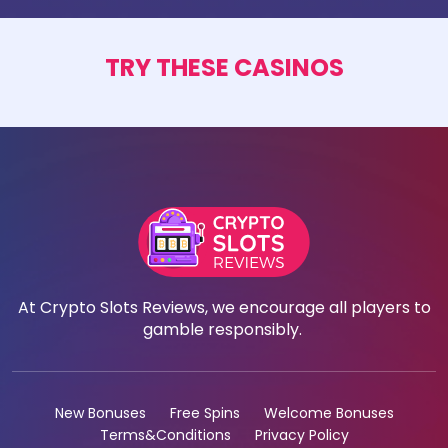
TRY THESE CASINOS
At Crypto Slots Reviews, we encourage all players to
gamble responsibly.
New Bonuses
Free Spins
Welcome Bonuses
Terms&Conditions
Privacy Policy