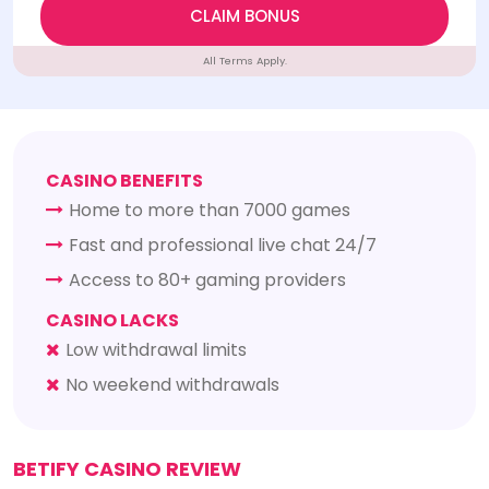
CLAIM BONUS
All Terms Apply.
CASINO BENEFITS
Home to more than 7000 games
Fast and professional live chat 24/7
Access to 80+ gaming providers
CASINO LACKS
Low withdrawal limits
No weekend withdrawals
BETIFY CASINO REVIEW