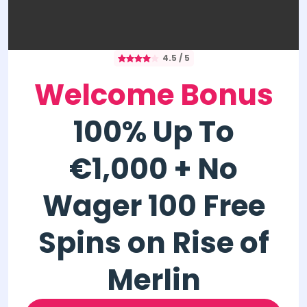
4.5 / 5
Welcome Bonus
100% Up To
€1,000 + No
Wager 100 Free
Spins on Rise of
Merlin