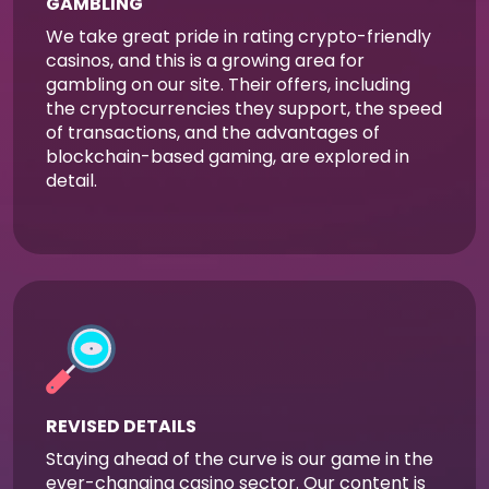
GAMBLING
We take great pride in rating crypto-friendly
casinos, and this is a growing area for
gambling on our site. Their offers, including
the cryptocurrencies they support, the speed
of transactions, and the advantages of
blockchain-based gaming, are explored in
detail.
REVISED DETAILS
Staying ahead of the curve is our game in the
ever-changing casino sector. Our content is