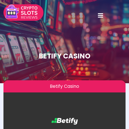
BETIFY CASINO
Betify Casino