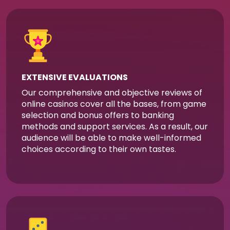
EXTENSIVE EVALUATIONS
Our comprehensive and objective reviews of
online casinos cover all the bases, from game
selection and bonus offers to banking
methods and support services. As a result, our
audience will be able to make well-informed
choices according to their own tastes.