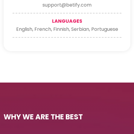
support@betify.com
LANGUAGES
English, French, Finnish, Serbian, Portuguese
WHY WE ARE THE BEST