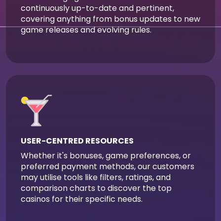
continuously up-to-date and pertinent,
covering anything from bonus updates to new
game releases and evolving rules.
USER-CENTRED RESOURCES
Whether it's bonuses, game preferences, or
preferred payment methods, our customers
may utilise tools like filters, ratings, and
comparison charts to discover the top
casinos for their specific needs.