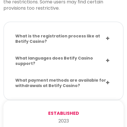
the restrictions. Some users may find certain
provisions too restrictive.
What is the registration process like at
Betify Casino?
What languages does Betify Casino
support?
What payment methods are available for
withdrawals at Betify Casino?
ESTABLISHED
2023