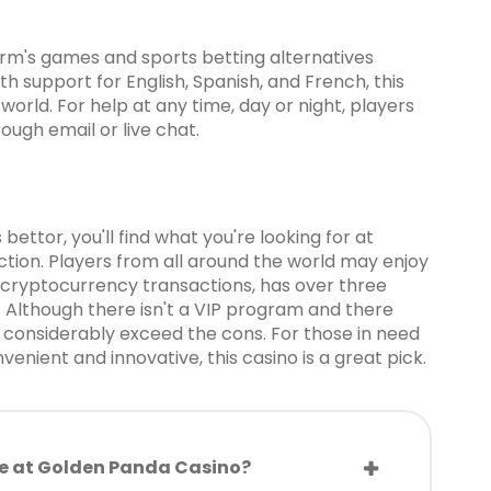
orm's games and sports betting alternatives
ith support for English, Spanish, and French, this
 world. For help at any time, day or night, players
ough email or live chat.
ettor, you'll find what you're looking for at
tion. Players from all around the world may enjoy
n cryptocurrency transactions, has over three
. Although there isn't a VIP program and there
os considerably exceed the cons. For those in need
enient and innovative, this casino is a great pick.
le at Golden Panda Casino?