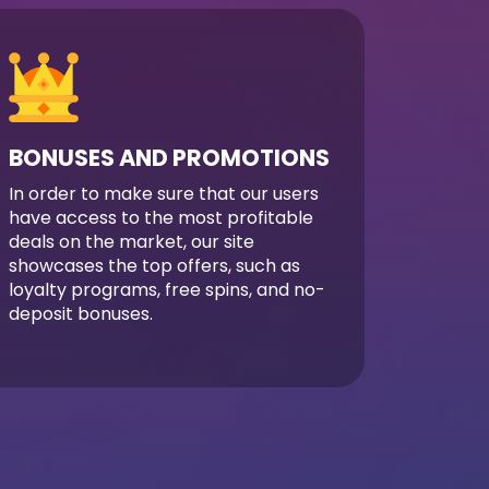
BONUSES AND PROMOTIONS
In order to make sure that our users
have access to the most profitable
deals on the market, our site
showcases the top offers, such as
loyalty programs, free spins, and no-
deposit bonuses.