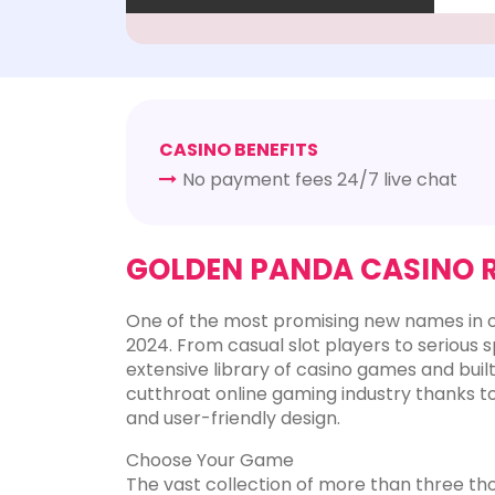
CASINO BENEFITS
No payment fees 24/7 live chat
GOLDEN PANDA CASINO 
One of the most promising new names in o
2024. From casual slot players to serious sp
extensive library of casino games and built
cutthroat online gaming industry thanks to
and user-friendly design.
Choose Your Game
The vast collection of more than three t