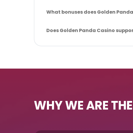
What bonuses does Golden Panda 
Does Golden Panda Casino suppo
WHY WE ARE THE