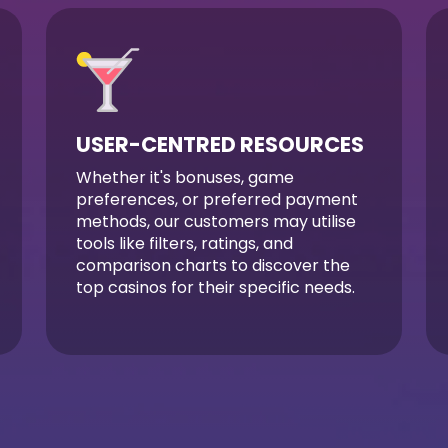
USER-CENTRED RESOURCES
Whether it's bonuses, game
preferences, or preferred payment
methods, our customers may utilise
tools like filters, ratings, and
comparison charts to discover the
top casinos for their specific needs.