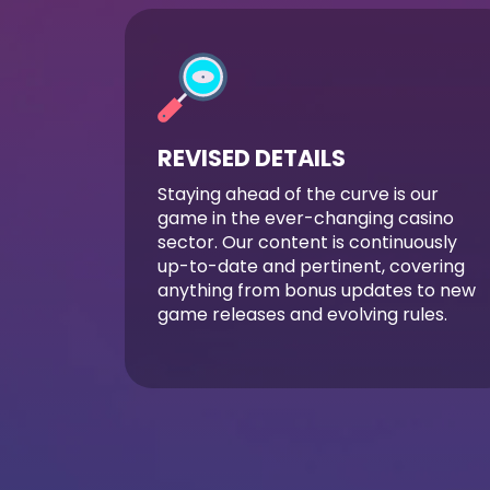
REVISED DETAILS
Staying ahead of the curve is our
game in the ever-changing casino
sector. Our content is continuously
up-to-date and pertinent, covering
anything from bonus updates to new
game releases and evolving rules.