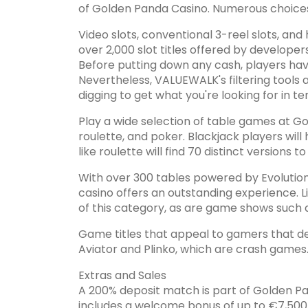
of Golden Panda Casino. Numerous choices 
Video slots, conventional 3-reel slots, and
over 2,000 slot titles offered by developer
Before putting down any cash, players ha
Nevertheless, VALUEWALK's filtering tools a
digging to get what you're looking for in t
Play a wide selection of table games at Go
roulette, and poker. Blackjack players wil
like roulette will find 70 distinct versions 
With over 300 tables powered by Evolution
casino offers an outstanding experience. Li
of this category, as are game shows such
Game titles that appeal to gamers that de
Aviator and Plinko, which are crash games
Extras and Sales
A 200% deposit match is part of Golden Pa
includes a welcome bonus of up to €7,500 