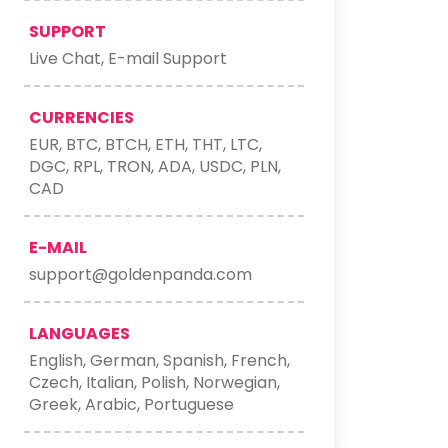
SUPPORT
Live Chat, E-mail Support
CURRENCIES
EUR, BTC, BTCH, ETH, THT, LTC,
DGC, RPL, TRON, ADA, USDC, PLN,
CAD
E-MAIL
support@goldenpanda.com
LANGUAGES
English, German, Spanish, French,
Czech, Italian, Polish, Norwegian,
Greek, Arabic, Portuguese