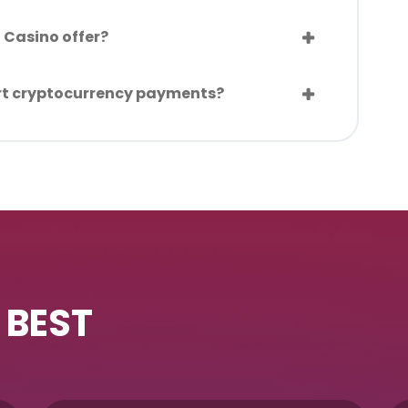
Casino offer?
rt cryptocurrency payments?
 BEST