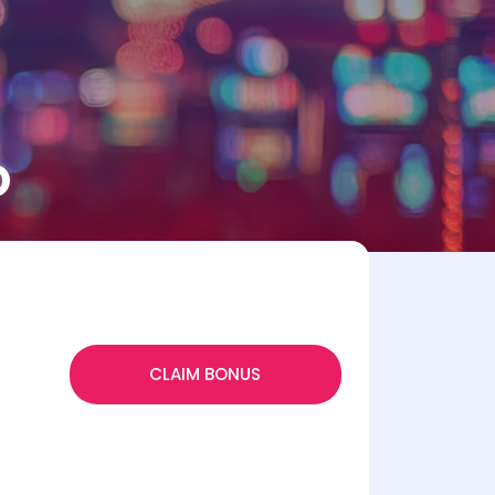
O
CLAIM BONUS