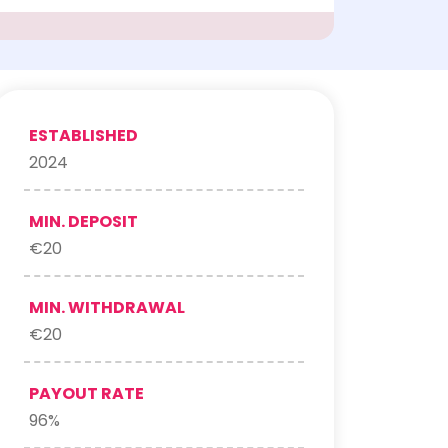
ESTABLISHED
2024
MIN. DEPOSIT
€20
MIN. WITHDRAWAL
€20
PAYOUT RATE
96%