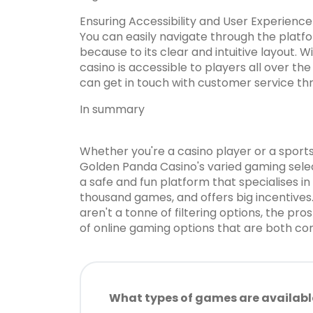
Ensuring Accessibility and User Experience
You can easily navigate through the platf
because to its clear and intuitive layout. W
casino is accessible to players all over the
can get in touch with customer service thr
In summary
Whether you're a casino player or a sports b
Golden Panda Casino's varied gaming selec
a safe and fun platform that specialises i
thousand games, and offers big incentives
aren't a tonne of filtering options, the pr
of online gaming options that are both conv
What types of games are availab