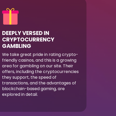
DEEPLY VERSED IN
CRYPTOCURRENCY
GAMBLING
We take great pride in rating crypto-
friendly casinos, and this is a growing
area for gambling on our site. Their
offers, including the cryptocurrencies
they support, the speed of
transactions, and the advantages of
blockchain-based gaming, are
explored in detail.