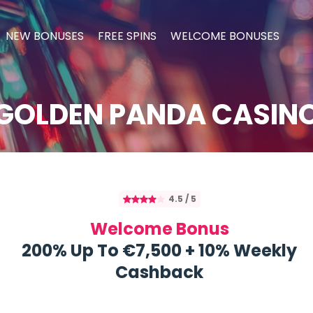
NEW BONUSES
FREE SPINS
WELCOME BONUSES
GOLDEN PANDA CASIN
4.5 / 5
Welcome Bonus
200% Up To €7,500 + 10% Weekly
Cashback