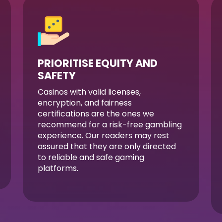
PRIORITISE EQUITY AND
SAFETY
Casinos with valid licenses,
encryption, and fairness
certifications are the ones we
recommend for a risk-free gambling
experience. Our readers may rest
assured that they are only directed
to reliable and safe gaming
platforms.