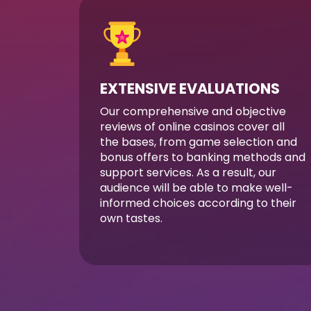
EXTENSIVE EVALUATIONS
Our comprehensive and objective
reviews of online casinos cover all
the bases, from game selection and
bonus offers to banking methods and
support services. As a result, our
audience will be able to make well-
informed choices according to their
own tastes.