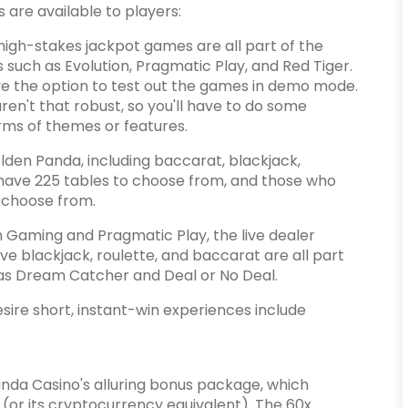
are available to players:
 high-stakes jackpot games are all part of the
s such as Evolution, Pragmatic Play, and Red Tiger.
ve the option to test out the games in demo mode.
ren't that robust, so you'll have to do some
erms of themes or features.
lden Panda, including baccarat, blackjack,
l have 225 tables to choose from, and those who
to choose from.
 Gaming and Pragmatic Play, the live dealer
ve blackjack, roulette, and baccarat are all part
 as Dream Catcher and Deal or No Deal.
sire short, instant-win experiences include
.
nda Casino's alluring bonus package, which
(or its cryptocurrency equivalent). The 60x