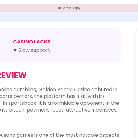
All Terms Apply.
CASINO LACKS
Slow support
REVIEW
nline gambling, Golden Panda Casino debuted in
orts bettors, the platform has it all with its
-in sportsbook. It is a formidable opponent in the
 its bitcoin payment focus, attractive incentives,
housand games is one of the most notable aspects