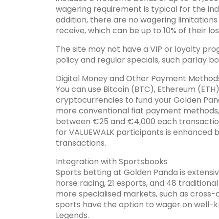
wagering requirement is typical for the ind
addition, there are no wagering limitation
receive, which can be up to 10% of their los
The site may not have a VIP or loyalty prog
policy and regular specials, such parlay bo
Digital Money and Other Payment Method
You can use Bitcoin (BTC), Ethereum (ETH)
cryptocurrencies to fund your Golden Pan
more conventional fiat payment methods,
between €25 and €4,000 each transaction,
for VALUEWALK participants is enhanced b
transactions.
Integration with Sportsbooks
Sports betting at Golden Panda is extensi
horse racing, 21 esports, and 48 tradition
more specialised markets, such as cross-c
sports have the option to wager on well-k
Legends.