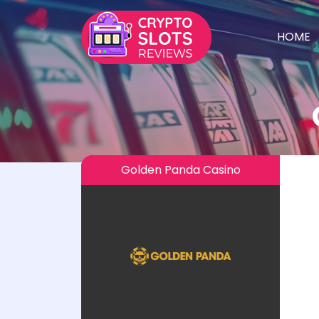
HOME
Golden Panda Casino