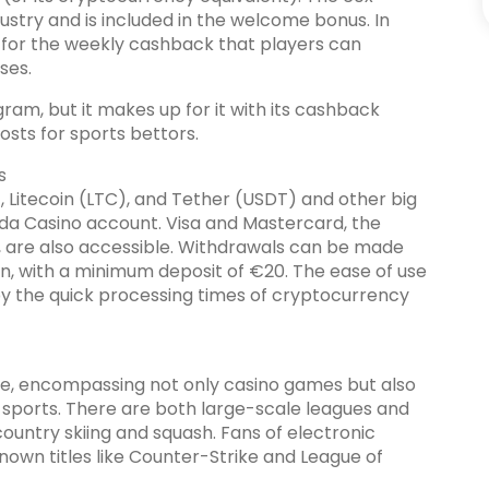
ustry and is included in the welcome bonus. In
s for the weekly cashback that players can
ses.
ram, but it makes up for it with its cashback
osts for sports bettors.
s
, Litecoin (LTC), and Tether (USDT) and other big
da Casino account. Visa and Mastercard, the
 are also accessible. Withdrawals can be made
 with a minimum deposit of €20. The ease of use
y the quick processing times of cryptocurrency
ve, encompassing not only casino games but also
al sports. There are both large-scale leagues and
ountry skiing and squash. Fans of electronic
nown titles like Counter-Strike and League of