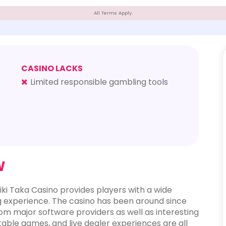
All Terms Apply.
CASINO LACKS
Limited responsible gambling tools
W
Tiki Taka Casino provides players with a wide
g experience. The casino has been around since
rom major software providers as well as interesting
table games, and live dealer experiences are all