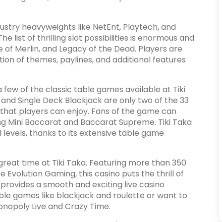
ustry heavyweights like NetEnt, Playtech, and
e list of thrilling slot possibilities is enormous and
e of Merlin, and Legacy of the Dead. Players are
ion of themes, paylines, and additional features
a few of the classic table games available at Tiki
 and Single Deck Blackjack are only two of the 33
that players can enjoy. Fans of the game can
ng Mini Baccarat and Baccarat Supreme. Tiki Taka
ll levels, thanks to its extensive table game
a great time at Tiki Taka. Featuring more than 350
 Evolution Gaming, this casino puts the thrill of
a provides a smooth and exciting live casino
able games like blackjack and roulette or want to
Monopoly Live and Crazy Time.