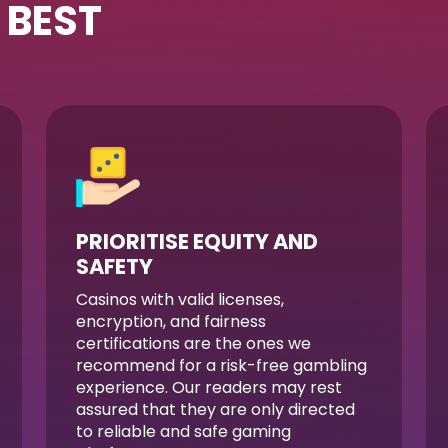
 BEST
PRIORITISE EQUITY AND
SAFETY
Casinos with valid licenses,
encryption, and fairness
certifications are the ones we
recommend for a risk-free gambling
experience. Our readers may rest
assured that they are only directed
to reliable and safe gaming