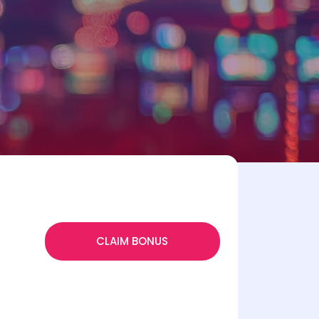
CLAIM BONUS
1