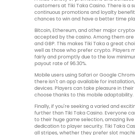
customers at Tiki Taka Casino. There is a
continuous promotions and loyalty benefits
chances to win and have a better time pl
Bitcoin, Ethereum, and other major cryp
accepted by the casino. Among them are 
and GBP. This makes Tiki Taka a great cho
well as those who prefer crypto. Players ma
fairly and promptly due to the low minimu
payout rate of 96.30%.
Mobile users using Safari or Google Chrom
there isn't an app available for installation
devices. Players can take pleasure in th
choose thanks to this mobile adaptability.
Finally, if you're seeking a varied and exci
further than Tiki Taka Casino. Everyone can
to their huge game selection, amazing live
dedication to player security. Tiki Taka Ca
all stripes, whether they prefer slot machi