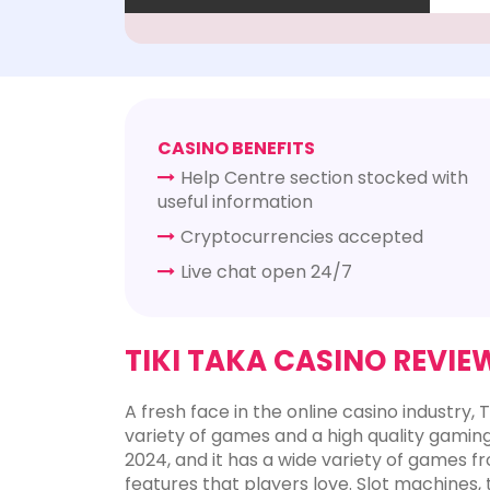
CASINO BENEFITS
Help Centre section stocked with
useful information
Cryptocurrencies accepted
Live chat open 24/7
TIKI TAKA CASINO REVIE
A fresh face in the online casino industry, 
variety of games and a high quality gamin
2024, and it has a wide variety of games f
features that players love. Slot machines, 