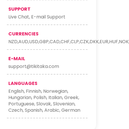
SUPPORT
Live Chat, E-mail Support
CURRENCIES
NZD,AUD,USD,GBP,CAD,CHF,CLP,CZK,DKK,EUR,HUF,NOK
E-MAIL
support@tikitaka.com
LANGUAGES
English, Finnish, Norwegian,
Hungarian, Polish, Italian, Greek,
Portuguese, Slovak, Slovenian,
Czech, Spanish, Arabic, German