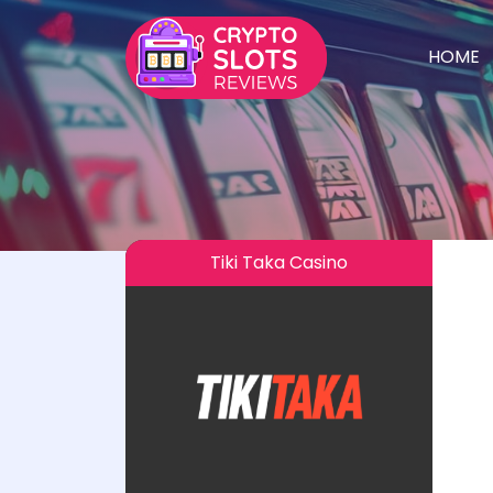
HOME
Tiki Taka Casino