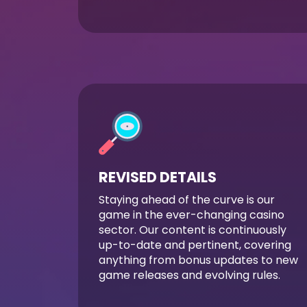
REVISED DETAILS
Staying ahead of the curve is our
game in the ever-changing casino
sector. Our content is continuously
up-to-date and pertinent, covering
anything from bonus updates to new
game releases and evolving rules.