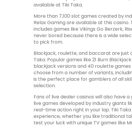
available at Tiki Taka.
More than 7,100 slot games created by ind
Relax Gaming are available at this casino. Th
includes games like Vikings Go Berzerk, Ris
never bored because there is a wide select
to pick from.
Blackjack, roulette, and baccarat are just 
Taka. Popular games like 21 Burn Blackjack
blackjack versions and 40 roulette games 
choose from a number of variants, includi
is the perfect place for gamblers of all ski
selection.
Fans of live dealer casinos will also have 
live games developed by industry giants like
real-time action right in your lap. Tiki Tak
experience, whether you like traditional t
test your luck with unique TV games like 