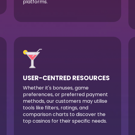
platforms.
USER-CENTRED RESOURCES
Whether it's bonuses, game
preferences, or preferred payment
methods, our customers may utilise
tools like filters, ratings, and
comparison charts to discover the
top casinos for their specific needs.