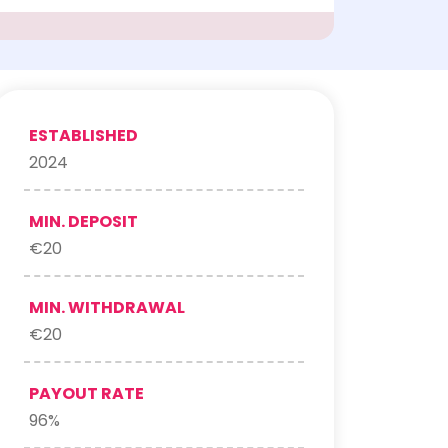
ESTABLISHED
2024
MIN. DEPOSIT
€20
MIN. WITHDRAWAL
€20
PAYOUT RATE
96%