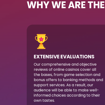
WHY WE ARE THE
EXTENSIVE EVALUATIONS
Our comprehensive and objective
reviews of online casinos cover all
the bases, from game selection and
bonus offers to banking methods and
support services. As a result, our
audience will be able to make well-
informed choices according to their
own tastes.