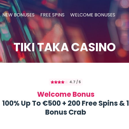
NEW BONUSES
FREE SPINS
WELCOME BONUSES
TIKI TAKA CASINO
4.7 / 5
Welcome Bonus
100% Up To €500 + 200 Free Spins & 
Bonus Crab