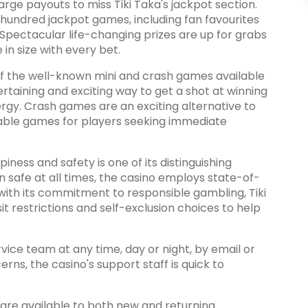
arge payouts to miss Tiki Taka's jackpot section.
 hundred jackpot games, including fan favourites
Spectacular life-changing prizes are up for grabs
 in size with every bet.
 of the well-known mini and crash games available
ertaining and exciting way to get a shot at winning
ergy. Crash games are an exciting alternative to
table games for players seeking immediate
iness and safety is one of its distinguishing
n safe at all times, the casino employs state-of-
with its commitment to responsible gambling, Tiki
it restrictions and self-exclusion choices to help
vice team at any time, day or night, by email or
erns, the casino's support staff is quick to
are available to both new and returning