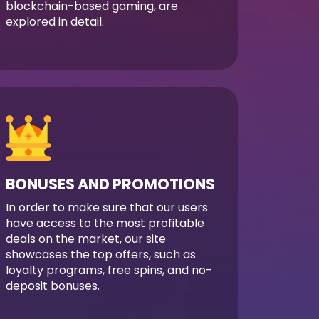
blockchain-based gaming, are
explored in detail.
BONUSES AND PROMOTIONS
In order to make sure that our users
have access to the most profitable
deals on the market, our site
showcases the top offers, such as
loyalty programs, free spins, and no-
deposit bonuses.