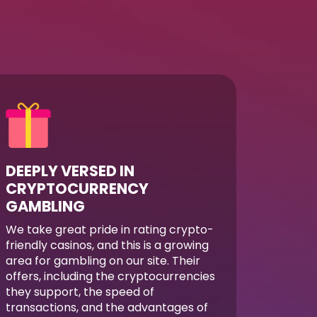
DEEPLY VERSED IN
CRYPTOCURRENCY
GAMBLING
We take great pride in rating crypto-
friendly casinos, and this is a growing
area for gambling on our site. Their
offers, including the cryptocurrencies
they support, the speed of
transactions, and the advantages of