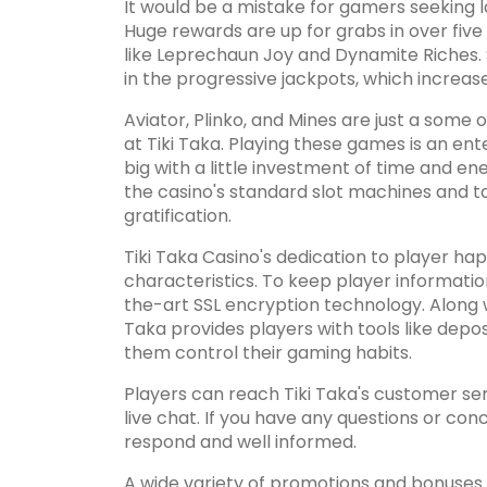
It would be a mistake for gamers seeking l
Huge rewards are up for grabs in over five
like Leprechaun Joy and Dynamite Riches. 
in the progressive jackpots, which increase
Aviator, Plinko, and Mines are just a some
at Tiki Taka. Playing these games is an ent
big with a little investment of time and en
the casino's standard slot machines and 
gratification.
Tiki Taka Casino's dedication to player happ
characteristics. To keep player informatio
the-art SSL encryption technology. Along 
Taka provides players with tools like depos
them control their gaming habits.
Players can reach Tiki Taka's customer ser
live chat. If you have any questions or conc
respond and well informed.
A wide variety of promotions and bonuses 