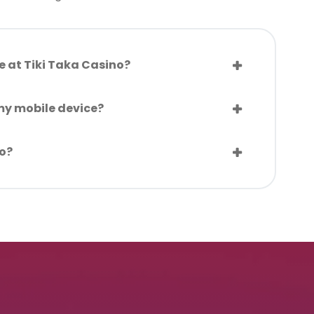
e at Tiki Taka Casino?
 my mobile device?
no?