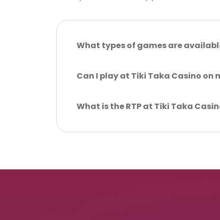
What types of games are availabl
Can I play at Tiki Taka Casino on
What is the RTP at Tiki Taka Casi