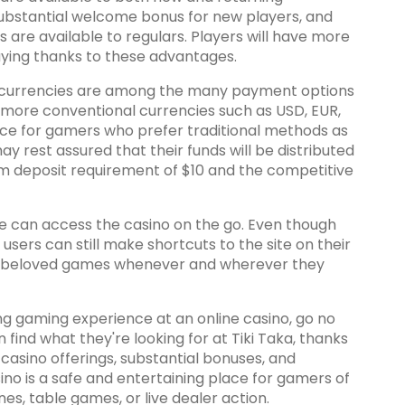
 substantial welcome bonus for new players, and
 are available to regulars. Players will have more
aying thanks to these advantages.
tocurrencies are among the many payment options
more conventional currencies such as USD, EUR,
ice for gamers who prefer traditional methods as
y rest assured that their funds will be distributed
m deposit requirement of $10 and the competitive
e can access the casino on the go. Even though
, users can still make shortcuts to the site on their
eir beloved games whenever and wherever they
ting gaming experience at an online casino, go no
 find what they're looking for at Tiki Taka, thanks
 casino offerings, substantial bonuses, and
sino is a safe and entertaining place for gamers of
nes, table games, or live dealer action.